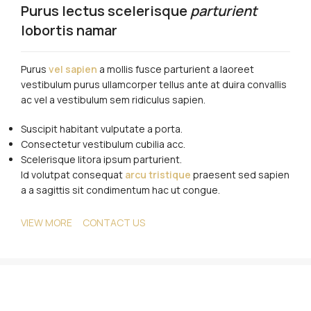
Purus lectus scelerisque
parturient
lobortis namar
Purus
vel sapien
a mollis fusce parturient a laoreet
vestibulum purus ullamcorper tellus ante at duira convallis
ac vel a vestibulum sem ridiculus sapien.
Suscipit habitant vulputate a porta.
Consectetur vestibulum cubilia acc.
Scelerisque litora ipsum parturient.
Id volutpat consequat
arcu tristique
praesent sed sapien
a a sagittis sit condimentum hac ut congue.
VIEW MORE
CONTACT US