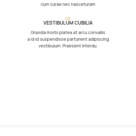
cum curae nec nasceturam
03.
VESTIBULUM CUBILIA
Gravida morbi platea at arcu convallis
a id id suspendisse parturient adipiscing
vestibulum. Praesent interdu.