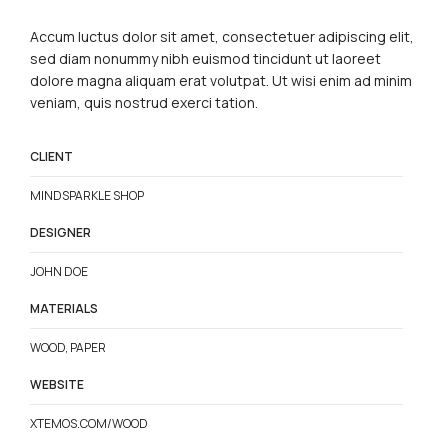
Accum luctus dolor sit amet, consectetuer adipiscing elit,
sed diam nonummy nibh euismod tincidunt ut laoreet
dolore magna aliquam erat volutpat. Ut wisi enim ad minim
veniam, quis nostrud exerci tation.
CLIENT
MINDSPARKLE SHOP
DESIGNER
JOHN DOE
MATERIALS
WOOD, PAPER
WEBSITE
XTEMOS.COM/WOOD