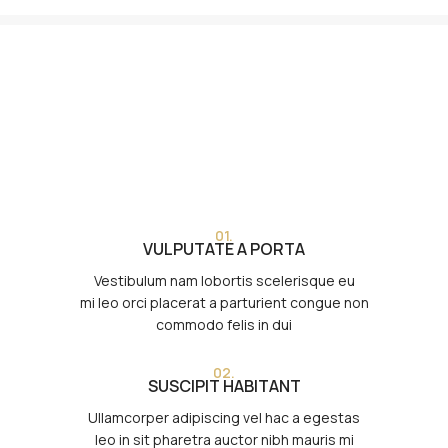
01.
VULPUTATE A PORTA
Vestibulum nam lobortis scelerisque eu
mi leo orci placerat a parturient congue non
commodo felis in dui
02.
SUSCIPIT HABITANT
Ullamcorper adipiscing vel hac a egestas
leo in sit pharetra auctor nibh mauris mi