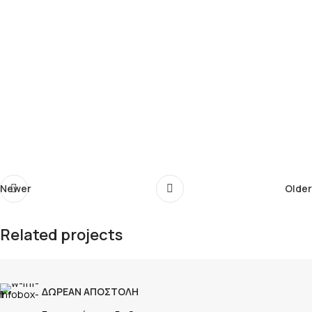
Newer
Older
Related projects
Rhoncus quisque sollicitudin
ΔΩΡΕΑΝ ΑΠΟΣΤΟΛΗ
Decor