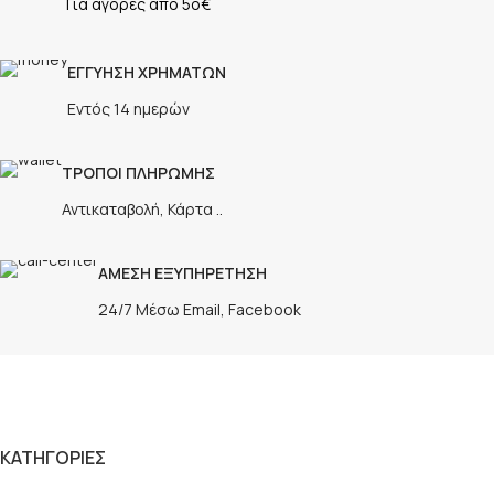
Για αγορές απο 5ο€
ΕΓΓΥΗΣΗ ΧΡΗΜΑΤΩΝ
Εντός 14 ημερών
ΤΡΟΠΟΙ ΠΛΗΡΩΜΗΣ
Αντικαταβολή, Κάρτα ..
ΑΜΕΣΗ ΕΞΥΠΗΡΕΤΗΣΗ
24/7 Μέσω Email, Facebook
ΚΑΤΗΓΟΡΙΕΣ