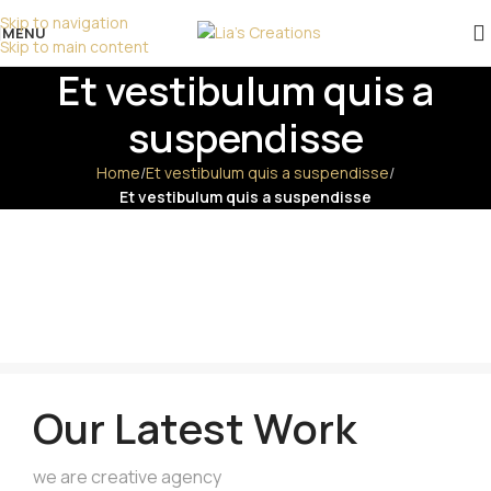
επικοινωνήστε μαζί μας!
Skip to navigation
MENU
Skip to main content
Et vestibulum quis a
suspendisse
Home
/
Et vestibulum quis a suspendisse
/
Et vestibulum quis a suspendisse
Our Latest Work
we are creative agency